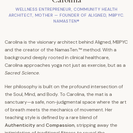
WELLNESS ENTREPRENEUR, COMMUNITY HEALTH
ARCHITECT, MOTHER — FOUNDER OF ALIGNED, MBPYC.
NAMASTEN®
Carolina is the visionary architect behind Aligned, MBPYC
and the creator of the NamasTen.™ method. With a
background deeply rooted in clinical healthcare,
Carolina approaches yoga not just as exercise, but as a
Sacred Science
.
Her philosophy is built on the profound intersection of
the Soul, Mind, and Body. To Carolina, the mat is a
sanctuary—a safe, non-judgmental space where the art
of breath meets the mechanics of movement. Her
teaching style is defined by a rare blend of
Authenticity
and
Compassion
, stripping away the
intimidation of traditional fitness to reveal the