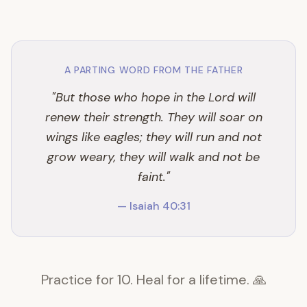
A PARTING WORD FROM THE FATHER
"But those who hope in the Lord will
renew their strength. They will soar on
wings like eagles; they will run and not
grow weary, they will walk and not be
faint."
— Isaiah 40:31
Practice for 10. Heal for a lifetime. 🙏