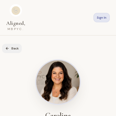
Sign In
Aligned,
MBPYC.
Back
Carolina