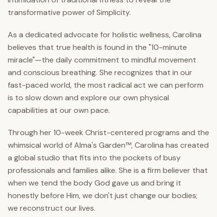
transformative power of Simplicity.
As a dedicated advocate for holistic wellness, Carolina
believes that true health is found in the "10-minute
miracle"—the daily commitment to mindful movement
and conscious breathing. She recognizes that in our
fast-paced world, the most radical act we can perform
is to slow down and explore our own physical
capabilities at our own pace.
Through her 10-week Christ-centered programs and the
whimsical world of Alma's Garden™, Carolina has created
a global studio that fits into the pockets of busy
professionals and families alike. She is a firm believer that
when we tend the body God gave us and bring it
honestly before Him, we don't just change our bodies;
we reconstruct our lives.