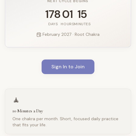
NEXT CYCLE BEGINS
178
01
15
DAYS
HOURS
MINUTES
February
2027
· Root Chakra
Sign In to Join
🧘
10 Minutes a Day
One chakra per month. Short, focused daily practice
that fits your life.