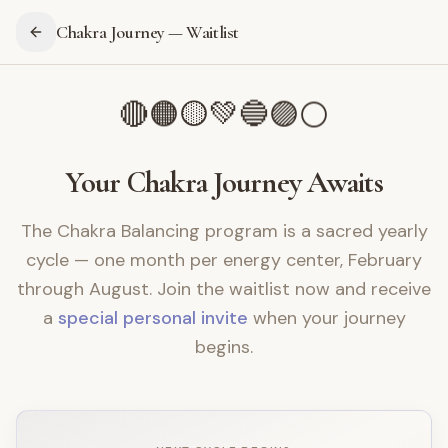
Chakra Journey — Waitlist
💚
🔵
🟡
🟣
🟠
⚪
🔴
Your Chakra Journey Awaits
The Chakra Balancing program is a sacred yearly
cycle — one month per energy center, February
through August. Join the waitlist now and receive
a
special personal invite
when your journey
begins.