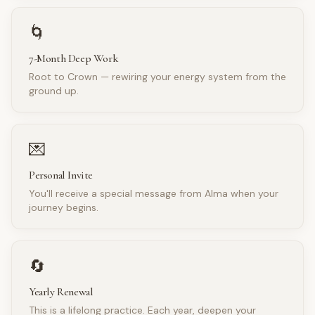
🌀
7-Month Deep Work
Root to Crown — rewiring your energy system from the
ground up.
💌
Personal Invite
You'll receive a special message from Alma when your
journey begins.
🔄
Yearly Renewal
This is a lifelong practice. Each year, deepen your