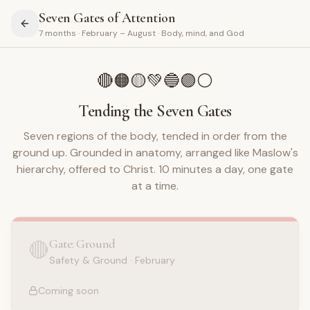
Seven Gates of Attention
7 months · February – August · Body, mind, and God
🔴
🟠
🟡
💚
🔵
🟣
⚪
Tending the Seven Gates
Seven regions of the body, tended in order from the
ground up. Grounded in anatomy, arranged like Maslow's
hierarchy, offered to Christ. 10 minutes a day, one gate
at a time.
Gate: Ground
🔴
Safety & Ground
·
February
Coming soon