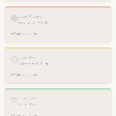
Gate: Waters
🟠
Belonging
·
March
Coming soon
Gate: Fire
🟡
Agency & Will
·
April
Coming soon
Gate: Love
💚
Love
·
May
Coming soon