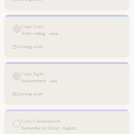
Gate: Voice
🔵
Truth-telling
·
June
Coming soon
Gate: Sight
🟣
Discernment
·
July
Coming soon
Gate: Communion
⚪
Surrender to Christ
·
August