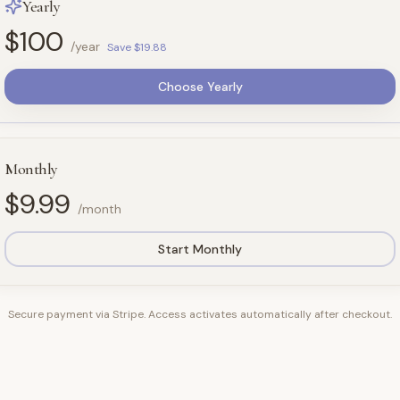
Yearly
$100
/year
Save $19.88
Choose Yearly
Monthly
$9.99
/month
Start Monthly
Secure payment via Stripe. Access activates automatically after checkout.