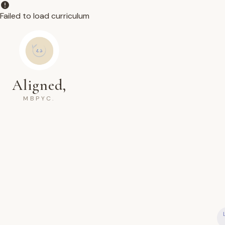
Failed to load curriculum
Aligned,
MBPYC.