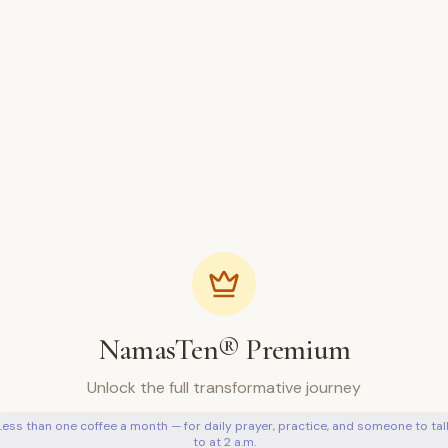
NamasTen® Premium
Unlock the full transformative journey
Less than one coffee a month — for daily prayer, practice, and someone to tal
to at 2 a.m.