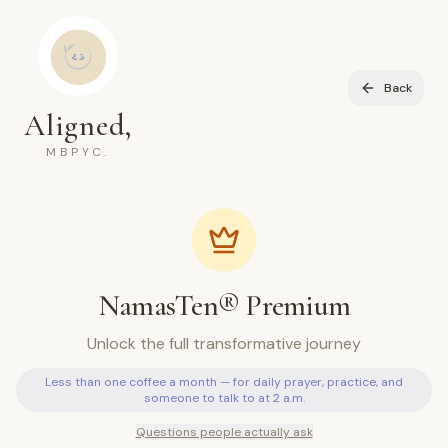
Back
Aligned,
MBPYC.
NamasTen® Premium
Unlock the full transformative journey
Less than one coffee a month — for daily prayer, practice, and
someone to talk to at 2 a.m.
Questions people actually ask