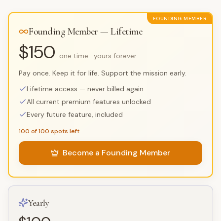
FOUNDING MEMBER
Founding Member — Lifetime
$150
one time · yours forever
Pay once. Keep it for life. Support the mission early.
Lifetime access — never billed again
All current premium features unlocked
Every future feature, included
100 of 100 spots left
Become a Founding Member
Yearly