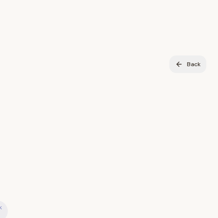
Back
k