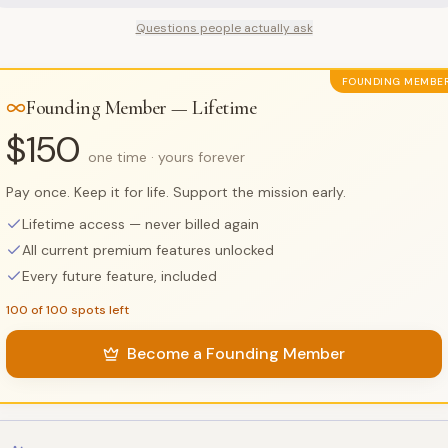
Questions people actually ask
FOUNDING MEMBE
Founding Member — Lifetime
$150
one time · yours forever
Pay once. Keep it for life. Support the mission early.
Lifetime access — never billed again
All current premium features unlocked
Every future feature, included
100 of 100 spots left
Become a Founding Member