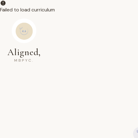
Failed to load curriculum
Aligned,
MBPYC.