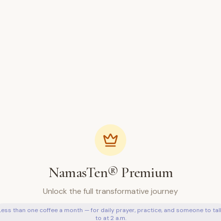
NamasTen® Premium
Unlock the full transformative journey
Less than one coffee a month — for daily prayer, practice, and someone to tal
to at 2 a.m.