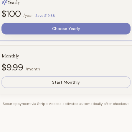
Yearly
$100
/year
Save $19.88
Choose Yearly
Monthly
$9.99
/month
Start Monthly
Secure payment via Stripe. Access activates automatically after checkout.