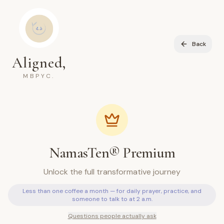
Back
Aligned,
MBPYC.
NamasTen® Premium
Unlock the full transformative journey
Less than one coffee a month — for daily prayer, practice, and
someone to talk to at 2 a.m.
Questions people actually ask