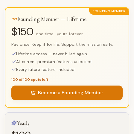
FOUNDING MEMBER
Founding Member — Lifetime
$150
one time · yours forever
Pay once. Keep it for life. Support the mission early.
Lifetime access — never billed again
All current premium features unlocked
Every future feature, included
100 of 100 spots left
Become a Founding Member
Yearly