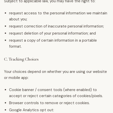
Subject to applicable law, you may have the right to:
request access to the personal information we maintain
about you;
request correction of inaccurate personal information;
request deletion of your personal information; and
request a copy of certain information in a portable
format.
C. Tracking Choices
Your choices depend on whether you are using our website
or mobile app:
Cookie banner / consent tools (where enabled) to
accept or reject certain categories of cookies/pixels.
Browser controls to remove or reject cookies.
Google Analytics opt out: