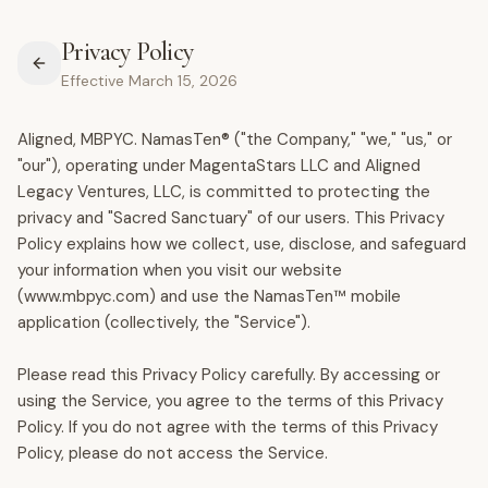
Privacy Policy
Effective March 15, 2026
Aligned, MBPYC. NamasTen® ("the Company," "we," "us," or
"our"), operating under MagentaStars LLC and Aligned
Legacy Ventures, LLC, is committed to protecting the
privacy and "Sacred Sanctuary" of our users. This Privacy
Policy explains how we collect, use, disclose, and safeguard
your information when you visit our website
(www.mbpyc.com) and use the NamasTen™ mobile
application (collectively, the "Service").
Please read this Privacy Policy carefully. By accessing or
using the Service, you agree to the terms of this Privacy
Policy. If you do not agree with the terms of this Privacy
Policy, please do not access the Service.