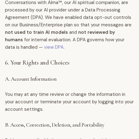
Conversations with Alma™, our AI spiritual companion, are
processed by our AI provider under a Data Processing
Agreement (DPA). We have enabled data opt-out controls
on our Business/Enterprise plan so that your messages are
not used to train AI models
and
not reviewed by
humans
for internal evaluation. A DPA governs how your
data is handled —
view DPA
.
6. Your Rights and Choices
A. Account Information
You may at any time review or change the information in
your account or terminate your account by logging into your
account settings.
B. Access, Correction, Deletion, and Portability