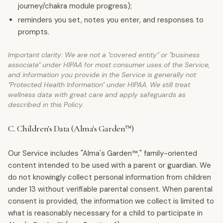
journey/chakra module progress);
reminders you set, notes you enter, and responses to
prompts.
Important clarity: We are not a "covered entity" or "business
associate" under HIPAA for most consumer uses of the Service,
and information you provide in the Service is generally not
"Protected Health Information" under HIPAA. We still treat
wellness data with great care and apply safeguards as
described in this Policy.
C. Children's Data (Alma's Garden™)
Our Service includes "Alma's Garden™," family-oriented
content intended to be used with a parent or guardian. We
do not knowingly collect personal information from children
under 13 without verifiable parental consent. When parental
consent is provided, the information we collect is limited to
what is reasonably necessary for a child to participate in