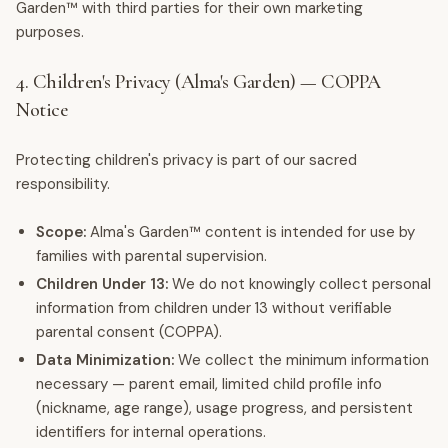
Garden™ with third parties for their own marketing
purposes.
4. Children's Privacy (Alma's Garden) — COPPA
Notice
Protecting children's privacy is part of our sacred
responsibility.
Scope:
Alma's Garden™ content is intended for use by
families with parental supervision.
Children Under 13:
We do not knowingly collect personal
information from children under 13 without verifiable
parental consent (COPPA).
Data Minimization:
We collect the minimum information
necessary — parent email, limited child profile info
(nickname, age range), usage progress, and persistent
identifiers for internal operations.