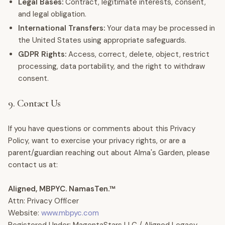
Legal Bases:
Contract, legitimate interests, consent,
and legal obligation.
International Transfers:
Your data may be processed in
the United States using appropriate safeguards.
GDPR Rights:
Access, correct, delete, object, restrict
processing, data portability, and the right to withdraw
consent.
9. Contact Us
If you have questions or comments about this Privacy
Policy, want to exercise your privacy rights, or are a
parent/guardian reaching out about Alma's Garden, please
contact us at:
Aligned, MBPYC. NamasTen.™
Attn: Privacy Officer
Website:
www.mbpyc.com