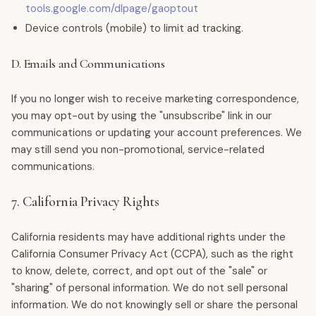
tools.google.com/dlpage/gaoptout
Device controls (mobile) to limit ad tracking.
D. Emails and Communications
If you no longer wish to receive marketing correspondence,
you may opt-out by using the "unsubscribe" link in our
communications or updating your account preferences. We
may still send you non-promotional, service-related
communications.
7. California Privacy Rights
California residents may have additional rights under the
California Consumer Privacy Act (CCPA), such as the right
to know, delete, correct, and opt out of the "sale" or
"sharing" of personal information. We do not sell personal
information. We do not knowingly sell or share the personal