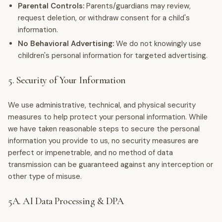
Parental Controls:
Parents/guardians may review,
request deletion, or withdraw consent for a child's
information.
No Behavioral Advertising:
We do not knowingly use
children's personal information for targeted advertising.
5. Security of Your Information
We use administrative, technical, and physical security
measures to help protect your personal information. While
we have taken reasonable steps to secure the personal
information you provide to us, no security measures are
perfect or impenetrable, and no method of data
transmission can be guaranteed against any interception or
other type of misuse.
5A. AI Data Processing & DPA