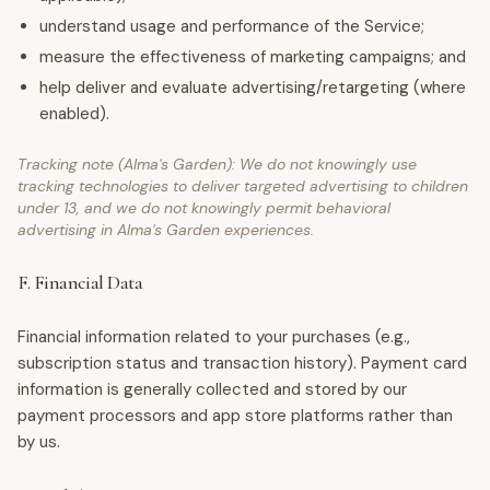
understand usage and performance of the Service;
measure the effectiveness of marketing campaigns; and
help deliver and evaluate advertising/retargeting (where
enabled).
Tracking note (Alma's Garden): We do not knowingly use
tracking technologies to deliver targeted advertising to children
under 13, and we do not knowingly permit behavioral
advertising in Alma's Garden experiences.
F. Financial Data
Financial information related to your purchases (e.g.,
subscription status and transaction history). Payment card
information is generally collected and stored by our
payment processors and app store platforms rather than
by us.