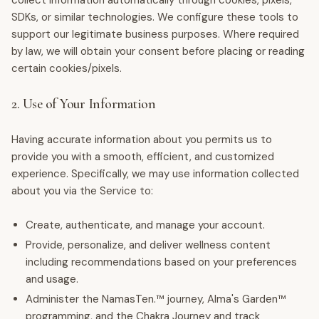
collect information automatically through cookies, pixels,
SDKs, or similar technologies. We configure these tools to
support our legitimate business purposes. Where required
by law, we will obtain your consent before placing or reading
certain cookies/pixels.
2. Use of Your Information
Having accurate information about you permits us to
provide you with a smooth, efficient, and customized
experience. Specifically, we may use information collected
about you via the Service to:
Create, authenticate, and manage your account.
Provide, personalize, and deliver wellness content
including recommendations based on your preferences
and usage.
Administer the NamasTen.™ journey, Alma's Garden™
programming, and the Chakra Journey and track