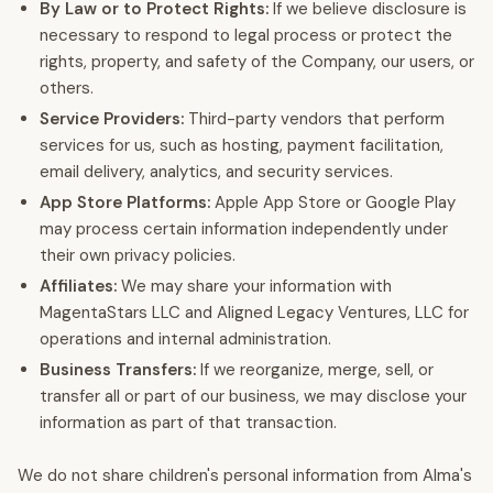
By Law or to Protect Rights:
If we believe disclosure is
necessary to respond to legal process or protect the
rights, property, and safety of the Company, our users, or
others.
Service Providers:
Third-party vendors that perform
services for us, such as hosting, payment facilitation,
email delivery, analytics, and security services.
App Store Platforms:
Apple App Store or Google Play
may process certain information independently under
their own privacy policies.
Affiliates:
We may share your information with
MagentaStars LLC and Aligned Legacy Ventures, LLC for
operations and internal administration.
Business Transfers:
If we reorganize, merge, sell, or
transfer all or part of our business, we may disclose your
information as part of that transaction.
We do not share children's personal information from Alma's