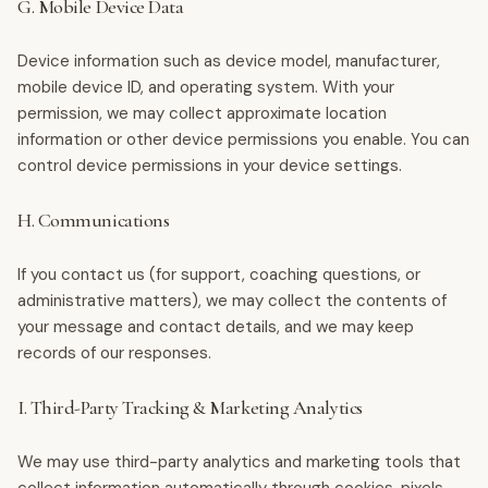
G. Mobile Device Data
Device information such as device model, manufacturer,
mobile device ID, and operating system. With your
permission, we may collect approximate location
information or other device permissions you enable. You can
control device permissions in your device settings.
H. Communications
If you contact us (for support, coaching questions, or
administrative matters), we may collect the contents of
your message and contact details, and we may keep
records of our responses.
I. Third-Party Tracking & Marketing Analytics
We may use third-party analytics and marketing tools that