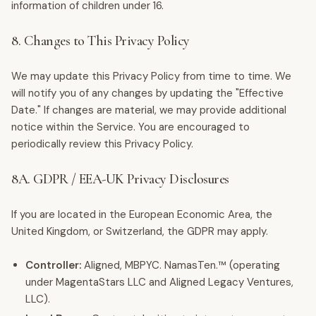
information of children under 16.
8. Changes to This Privacy Policy
We may update this Privacy Policy from time to time. We
will notify you of any changes by updating the "Effective
Date." If changes are material, we may provide additional
notice within the Service. You are encouraged to
periodically review this Privacy Policy.
8A. GDPR / EEA-UK Privacy Disclosures
If you are located in the European Economic Area, the
United Kingdom, or Switzerland, the GDPR may apply.
Controller:
Aligned, MBPYC. NamasTen.™ (operating
under MagentaStars LLC and Aligned Legacy Ventures,
LLC).