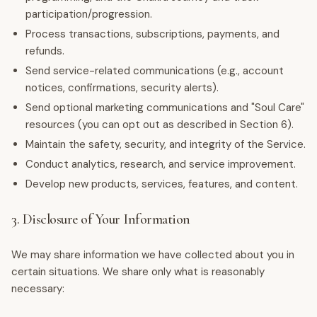
participation/progression.
Process transactions, subscriptions, payments, and
refunds.
Send service-related communications (e.g., account
notices, confirmations, security alerts).
Send optional marketing communications and "Soul Care"
resources (you can opt out as described in Section 6).
Maintain the safety, security, and integrity of the Service.
Conduct analytics, research, and service improvement.
Develop new products, services, features, and content.
3. Disclosure of Your Information
We may share information we have collected about you in
certain situations. We share only what is reasonably
necessary: