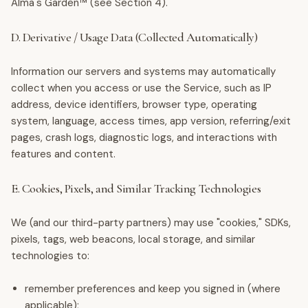
Alma's Garden™ (see Section 4).
D. Derivative / Usage Data (Collected Automatically)
Information our servers and systems may automatically
collect when you access or use the Service, such as IP
address, device identifiers, browser type, operating
system, language, access times, app version, referring/exit
pages, crash logs, diagnostic logs, and interactions with
features and content.
E. Cookies, Pixels, and Similar Tracking Technologies
We (and our third-party partners) may use "cookies," SDKs,
pixels, tags, web beacons, local storage, and similar
technologies to:
remember preferences and keep you signed in (where
applicable);