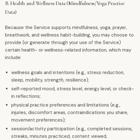
B. Health and Wellness Data (Mindfulness/Yoga Practice
Data)
Because the Service supports mindfulness, yoga, prayer,
breathwork, and wellness habit-building, you may choose to
provide (or generate through your use of the Service)
certain health- or wellness-related information, which may
include:
wellness goals and intentions (e.g., stress reduction,
sleep, mobility, strength, resilience);
self-reported mood, stress level, energy level, or check-
in reflections;
physical practice preferences and limitations (e.g.,
injuries, discomfort areas, contraindications you share,
movement preferences);
session/activity participation (e.g., completed sessions,
streaks, minutes practiced, content viewed,