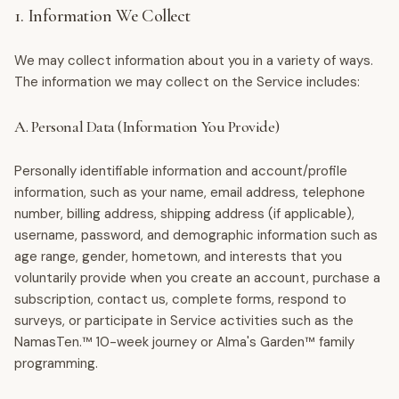
1. Information We Collect
We may collect information about you in a variety of ways.
The information we may collect on the Service includes:
A. Personal Data (Information You Provide)
Personally identifiable information and account/profile
information, such as your name, email address, telephone
number, billing address, shipping address (if applicable),
username, password, and demographic information such as
age range, gender, hometown, and interests that you
voluntarily provide when you create an account, purchase a
subscription, contact us, complete forms, respond to
surveys, or participate in Service activities such as the
NamasTen.™ 10-week journey or Alma's Garden™ family
programming.