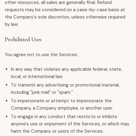
other resources, all sales are generally final. Refund
requests may be considered on a case-by-case basis at
the Company's sole discretion, unless otherwise required
by law.
Prohibited Uses
You agree not to use the Services:
In any way that violates any applicable federal, state,
local, or international law.
To transmit any advertising or promotional material,
including "junk mail" or "spam."
To impersonate or attempt to impersonate the
Company, a Company employee, or another user.
To engage in any conduct that restricts or inhibits
anyone's use or enjoyment of the Services, or which may
harm the Company or users of the Services.