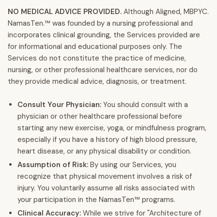
NO MEDICAL ADVICE PROVIDED.
Although Aligned, MBPYC.
NamasTen.™ was founded by a nursing professional and
incorporates clinical grounding, the Services provided are
for informational and educational purposes only. The
Services do not constitute the practice of medicine,
nursing, or other professional healthcare services, nor do
they provide medical advice, diagnosis, or treatment.
Consult Your Physician:
You should consult with a
physician or other healthcare professional before
starting any new exercise, yoga, or mindfulness program,
especially if you have a history of high blood pressure,
heart disease, or any physical disability or condition.
Assumption of Risk:
By using our Services, you
recognize that physical movement involves a risk of
injury. You voluntarily assume all risks associated with
your participation in the NamasTen™ programs.
Clinical Accuracy:
While we strive for "Architecture of