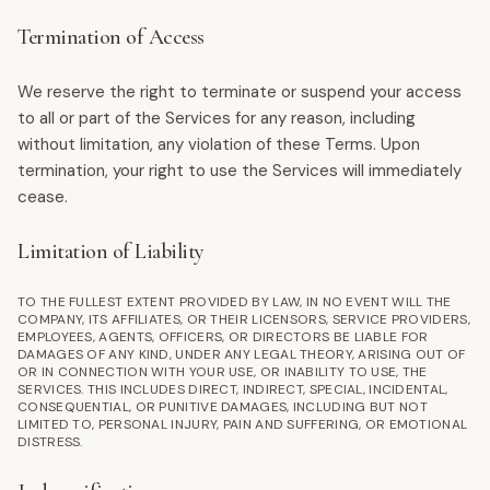
Termination of Access
We reserve the right to terminate or suspend your access
to all or part of the Services for any reason, including
without limitation, any violation of these Terms. Upon
termination, your right to use the Services will immediately
cease.
Limitation of Liability
TO THE FULLEST EXTENT PROVIDED BY LAW, IN NO EVENT WILL THE
COMPANY, ITS AFFILIATES, OR THEIR LICENSORS, SERVICE PROVIDERS,
EMPLOYEES, AGENTS, OFFICERS, OR DIRECTORS BE LIABLE FOR
DAMAGES OF ANY KIND, UNDER ANY LEGAL THEORY, ARISING OUT OF
OR IN CONNECTION WITH YOUR USE, OR INABILITY TO USE, THE
SERVICES. THIS INCLUDES DIRECT, INDIRECT, SPECIAL, INCIDENTAL,
CONSEQUENTIAL, OR PUNITIVE DAMAGES, INCLUDING BUT NOT
LIMITED TO, PERSONAL INJURY, PAIN AND SUFFERING, OR EMOTIONAL
DISTRESS.