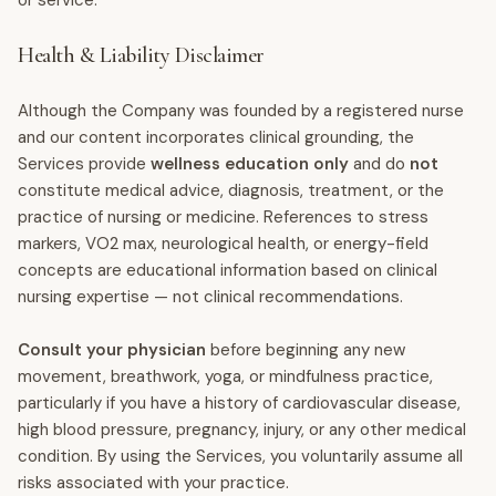
or service.
Health & Liability Disclaimer
Although the Company was founded by a registered nurse
and our content incorporates clinical grounding, the
Services provide
wellness education only
and do
not
constitute medical advice, diagnosis, treatment, or the
practice of nursing or medicine. References to stress
markers, VO2 max, neurological health, or energy-field
concepts are educational information based on clinical
nursing expertise — not clinical recommendations.
Consult your physician
before beginning any new
movement, breathwork, yoga, or mindfulness practice,
particularly if you have a history of cardiovascular disease,
high blood pressure, pregnancy, injury, or any other medical
condition. By using the Services, you voluntarily assume all
risks associated with your practice.