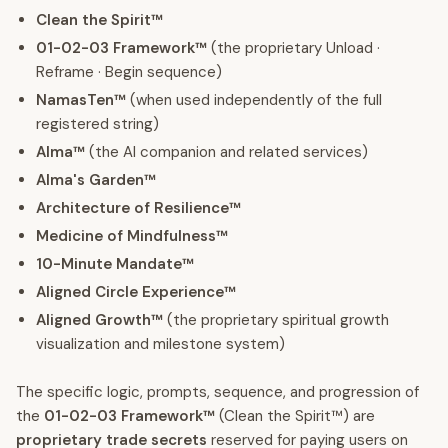
Clean the Spirit™
01-02-03 Framework™
(the proprietary Unload ·
Reframe · Begin sequence)
NamasTen™
(when used independently of the full
registered string)
Alma™
(the AI companion and related services)
Alma's Garden™
Architecture of Resilience™
Medicine of Mindfulness™
10-Minute Mandate™
Aligned Circle Experience™
Aligned Growth™
(the proprietary spiritual growth
visualization and milestone system)
The specific logic, prompts, sequence, and progression of
the
01-02-03 Framework™
(Clean the Spirit™) are
proprietary trade secrets
reserved for paying users on