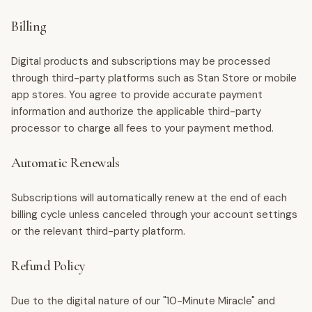
Billing
Digital products and subscriptions may be processed
through third-party platforms such as Stan Store or mobile
app stores. You agree to provide accurate payment
information and authorize the applicable third-party
processor to charge all fees to your payment method.
Automatic Renewals
Subscriptions will automatically renew at the end of each
billing cycle unless canceled through your account settings
or the relevant third-party platform.
Refund Policy
Due to the digital nature of our "10-Minute Miracle" and