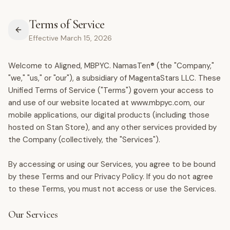
Terms of Service
Effective March 15, 2026
Welcome to Aligned, MBPYC. NamasTen® (the "Company,"
"we," "us," or "our"), a subsidiary of MagentaStars LLC. These
Unified Terms of Service ("Terms") govern your access to
and use of our website located at www.mbpyc.com, our
mobile applications, our digital products (including those
hosted on Stan Store), and any other services provided by
the Company (collectively, the "Services").
By accessing or using our Services, you agree to be bound
by these Terms and our Privacy Policy. If you do not agree
to these Terms, you must not access or use the Services.
Our Services