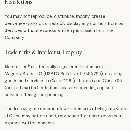
Restrictions
You may not reproduce, distribute, modify, create
derivative works of, or publicly display any content from our
Services without express written permission from the
Company.
Trademarks & Intellectual Property
NamasTen®
is a federally registered trademark of
MagentaStars LLC (USPTO Serial No. 97385795), covering
goods and services in Class 009 (e-books) and Class 016
(printed matter). Additional classes covering app and
service offerings are pending.
The following are common-law trademarks of MagentaStars
LLC and may not be used, reproduced, or adapted without
express written consent: