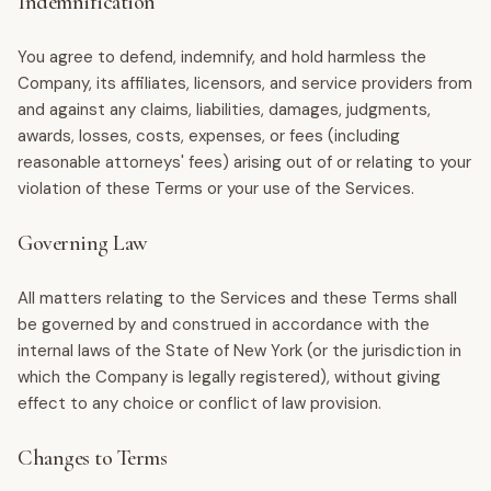
Indemnification
You agree to defend, indemnify, and hold harmless the
Company, its affiliates, licensors, and service providers from
and against any claims, liabilities, damages, judgments,
awards, losses, costs, expenses, or fees (including
reasonable attorneys' fees) arising out of or relating to your
violation of these Terms or your use of the Services.
Governing Law
All matters relating to the Services and these Terms shall
be governed by and construed in accordance with the
internal laws of the State of New York (or the jurisdiction in
which the Company is legally registered), without giving
effect to any choice or conflict of law provision.
Changes to Terms