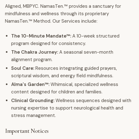
Aligned, MBPYC. NamasTen.™ provides a sanctuary for
mindfulness and wellness through its proprietary
NamasTen.™ Method. Our Services include:
The 10-Minute Mandate™:
A 10-week structured
program designed for consistency.
The Chakra Journey:
A seasonal seven-month
alignment program.
Soul Care:
Resources integrating guided prayers,
scriptural wisdom, and energy field mindfulness.
Alma's Garden™:
Whimsical, specialized wellness
content designed for children and families.
Clinical Grounding:
Wellness sequences designed with
nursing expertise to support neurological health and
stress management.
Important Notices