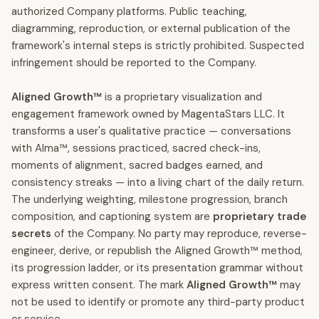
authorized Company platforms. Public teaching,
diagramming, reproduction, or external publication of the
framework's internal steps is strictly prohibited. Suspected
infringement should be reported to the Company.
Aligned Growth™
is a proprietary visualization and
engagement framework owned by MagentaStars LLC. It
transforms a user's qualitative practice — conversations
with Alma™, sessions practiced, sacred check-ins,
moments of alignment, sacred badges earned, and
consistency streaks — into a living chart of the daily return.
The underlying weighting, milestone progression, branch
composition, and captioning system are
proprietary trade
secrets
of the Company. No party may reproduce, reverse-
engineer, derive, or republish the Aligned Growth™ method,
its progression ladder, or its presentation grammar without
express written consent. The mark
Aligned Growth™
may
not be used to identify or promote any third-party product