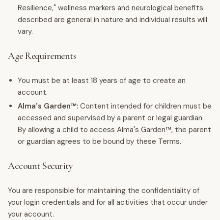
Resilience," wellness markers and neurological benefits
described are general in nature and individual results will
vary.
Age Requirements
You must be at least 18 years of age to create an
account.
Alma's Garden™:
Content intended for children must be
accessed and supervised by a parent or legal guardian.
By allowing a child to access Alma's Garden™, the parent
or guardian agrees to be bound by these Terms.
Account Security
You are responsible for maintaining the confidentiality of
your login credentials and for all activities that occur under
your account.