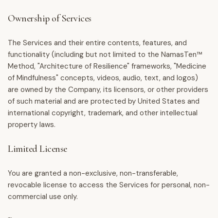
Ownership of Services
The Services and their entire contents, features, and
functionality (including but not limited to the NamasTen™
Method, "Architecture of Resilience" frameworks, "Medicine
of Mindfulness" concepts, videos, audio, text, and logos)
are owned by the Company, its licensors, or other providers
of such material and are protected by United States and
international copyright, trademark, and other intellectual
property laws.
Limited License
You are granted a non-exclusive, non-transferable,
revocable license to access the Services for personal, non-
commercial use only.