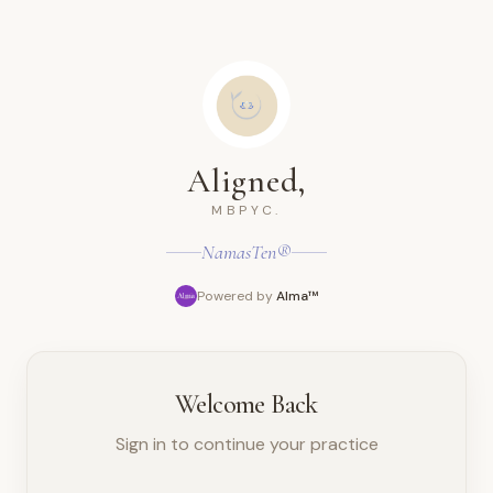
Aligned,
MBPYC.
NamasTen®
Powered by
Alma™
Welcome Back
Sign in to continue your practice