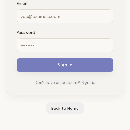
Email
Password
Sign In
Don't have an account? Sign up
Back to Home