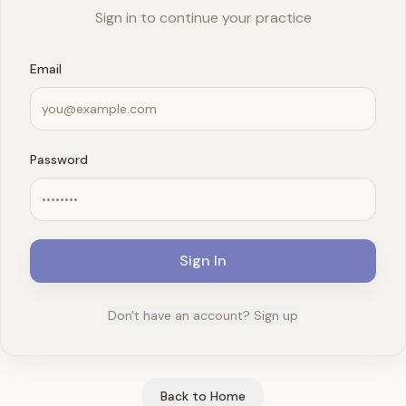
Sign in to continue your practice
Email
Password
Sign In
Don't have an account? Sign up
Back to Home