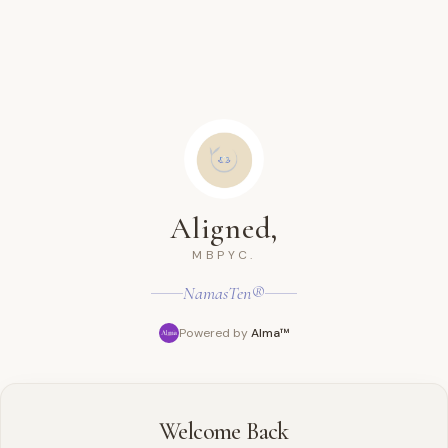
Aligned,
MBPYC.
NamasTen®
Powered by
Alma™
Welcome Back