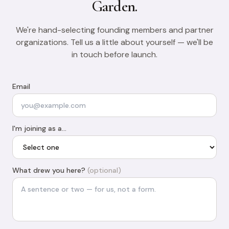
Garden.
We're hand-selecting founding members and partner
organizations. Tell us a little about yourself — we'll be
in touch before launch.
Email
I'm joining as a…
What drew you here?
(optional)