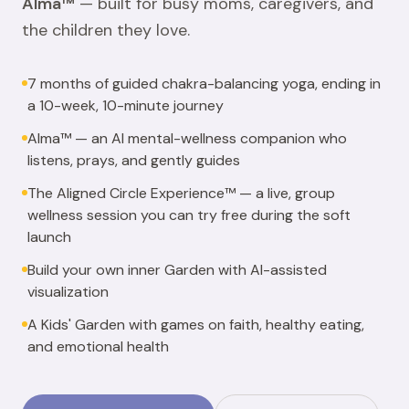
Alma™
— built for busy moms, caregivers, and
the children they love.
7 months of guided chakra-balancing yoga, ending in
a 10-week, 10-minute journey
Alma™ — an AI mental-wellness companion who
listens, prays, and gently guides
The Aligned Circle Experience™ — a live, group
wellness session you can try free during the soft
launch
Build your own inner Garden with AI-assisted
visualization
A Kids' Garden with games on faith, healthy eating,
and emotional health