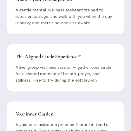
A gentle mental-wellness assistant trained to
listen, encourage, and walk with you when the day
is heavy and there's no one else awake.
The Aligned Circle Experience™
A live, group wellness session — gather your circle
for a shared moment of breath, prayer, and
stillness. Free to try during the soft launch.
Your inner Garden
A guided visualization practice. Picture it, tend it,
return to it. Our AI helps you build a place inside