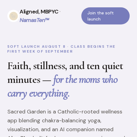
Aligned, MBPYC
·
Join the soft
launch
NamasTen™
SOFT LAUNCH AUGUST 8 · CLASS BEGINS THE
FIRST WEEK OF SEPTEMBER
Faith, stillness, and ten quiet
minutes —
for the moms who
carry everything.
Sacred Garden is a Catholic-rooted wellness
app blending chakra-balancing yoga,
visualization, and an AI companion named