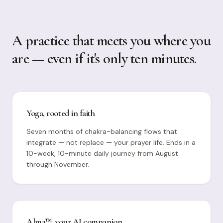
A practice that meets you where you
are — even if it's only ten minutes.
Yoga, rooted in faith
Seven months of chakra-balancing flows that
integrate — not replace — your prayer life. Ends in a
10-week, 10-minute daily journey from August
through November.
Alma™, your AI companion