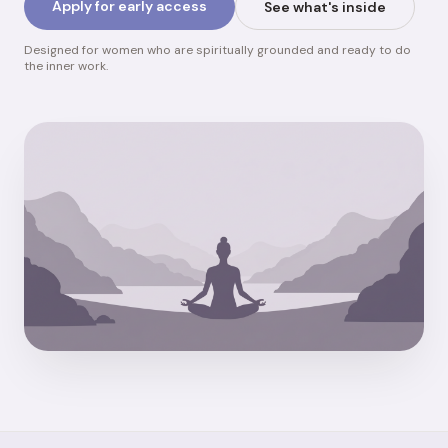
Apply for early access
See what's inside
Designed for women who are spiritually grounded and ready to do
the inner work.