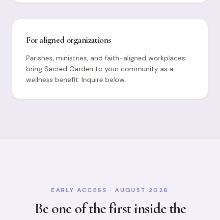
For aligned organizations
Parishes, ministries, and faith-aligned workplaces:
bring Sacred Garden to your community as a
wellness benefit. Inquire below.
EARLY ACCESS · AUGUST 2026
Be one of the first inside the