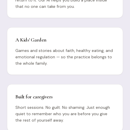
that no one can take from you.
A Kids' Garden
Games and stories about faith, healthy eating, and
emotional regulation — so the practice belongs to
the whole family.
Built for caregivers
Short sessions. No guilt. No shaming. Just enough
quiet to remember who you are before you give
the rest of yourself away.