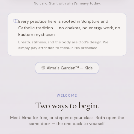
No card. Start with what's heavy today.
Every practice here is rooted in Scripture and
Catholic tradition — no chakras, no energy work, no
Eastern mysticism.
Breath, stillness, and the body are God's design. We
simply pay attention to them, in His presence.
🌸
Alma's Garden™ — Kids
WELCOME
Two ways to begin.
Meet Alma for free, or step into your class. Both open the
same door — the one back to yourself.