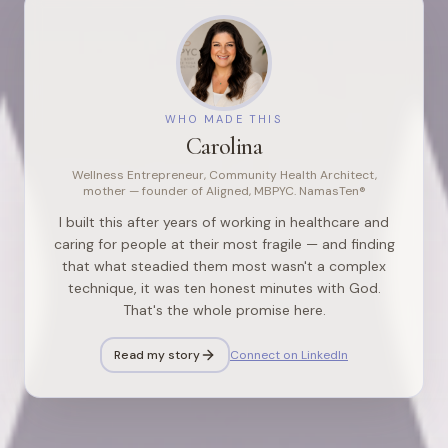
WHO MADE THIS
Carolina
Wellness Entrepreneur, Community Health Architect,
mother — founder of Aligned, MBPYC. NamasTen®
I built this after years of working in healthcare and
caring for people at their most fragile — and finding
that what steadied them most wasn't a complex
technique, it was ten honest minutes with God.
That's the whole promise here.
Read my story
Connect on LinkedIn