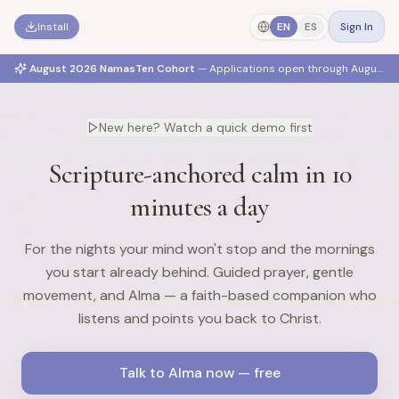
Install
EN
ES
Sign In
August 2026 NamasTen Cohort
— Applications open through
August 2
New here? Watch a quick demo first
Scripture-anchored calm in 10
minutes a day
For the nights your mind won't stop and the mornings
you start already behind. Guided prayer, gentle
movement, and Alma — a faith-based companion who
listens and points you back to Christ.
Talk to Alma now — free