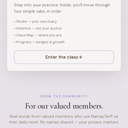
Step into your practice. Inside, you'll move through
four simple tabs, in order.
•
Studio — your sanctuary
•
Intention — set your anchor
•
Class Map — where you are
•
Progress — badges & growth
Enter the class
FROM THE COMMUNITY
For our valued members.
Real words from valued members who use NamasTen® as
their daily reset. No names shared — your privacy matters.