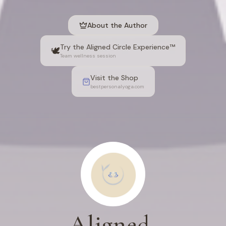
About the Author
Try the Aligned Circle Experience™
🕊️
Team wellness session
Visit the Shop
bestpersonalyoga.com
Aligned,