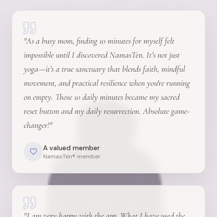
"
As a busy mom, finding 10 minutes for myself felt
impossible until I discovered NamasTen. It’s not just
yoga—it’s a true sanctuary that blends faith, mindful
movement, and practical resilience when you're running
on empty. Those 10 daily minutes became my sacred
reset button and my daily resurrection. Absolute game-
changer!
"
A valued member
NamasTen® member
"
I am very happy with the app. What I have used the