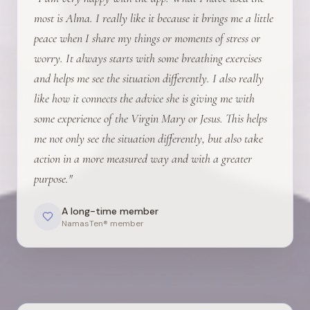
most is Alma. I really like it because it brings me a little
peace when I share my things or moments of stress or
worry. It always starts with some breathing exercises
and helps me see the situation differently. I also really
like how it connects the advice she is giving me with
some experience of the Virgin Mary or Jesus. This helps
me not only see the situation differently, but also take
action in a more measured way and with a greater
purpose.
"
A long-time member
NamasTen® member