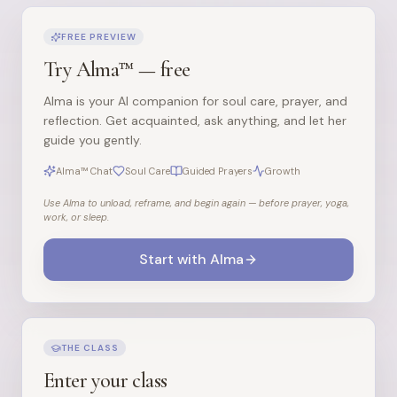
FREE PREVIEW
Try Alma™ — free
Alma is your AI companion for soul care, prayer, and
reflection. Get acquainted, ask anything, and let her
guide you gently.
Alma™ Chat
Soul Care
Guided Prayers
Growth
Use Alma to unload, reframe, and begin again — before prayer, yoga,
work, or sleep.
Start with Alma
THE CLASS
Enter your class