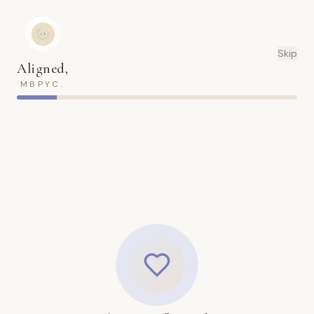
Skip
Aligned,
MBPYC.