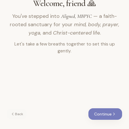
Welcome, friend 🙏
You've stepped into
— a faith-
Aligned, MBPYC
rooted sanctuary for your
mind, body, prayer,
yoga,
and
Christ-centered
life.
Let's take a few breaths together to set this up
gently.
Continue
Back