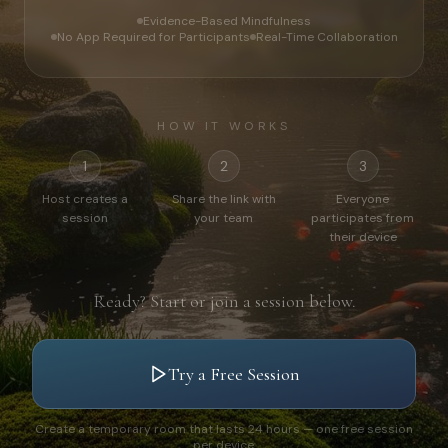
Evidence-Based Mindfulness
No App Required for Participants
Real-Time Collaboration
HOW IT WORKS
1
2
3
Host creates a
Share the link with
Everyone
session
your team
participates from
their device
Ready? Start or join a session below.
Try a Free Session
Create a temporary room that lasts 24 hours — one free session
per device.