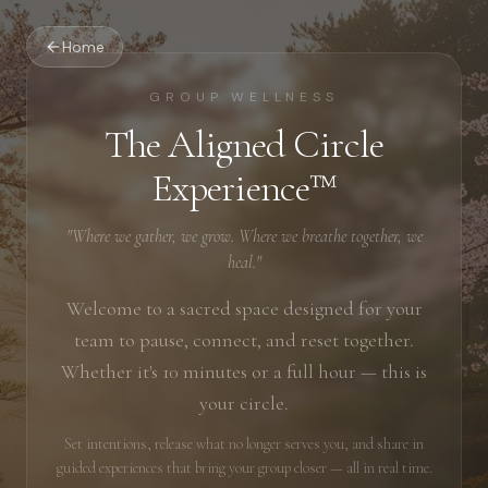
Home
GROUP WELLNESS
The Aligned Circle
Experience™
"Where we gather, we grow. Where we breathe together, we
heal."
Welcome to a sacred space designed for your
team to pause, connect, and reset together.
Whether it's 10 minutes or a full hour — this is
your circle.
Set intentions, release what no longer serves you, and share in
guided experiences that bring your group closer — all in real time.